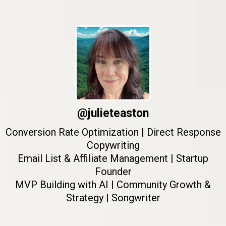
@julieteaston
Conversion Rate Optimization | Direct Response
Copywriting
Email List & Affiliate Management | Startup
Founder
MVP Building with AI | Community Growth &
Strategy | Songwriter