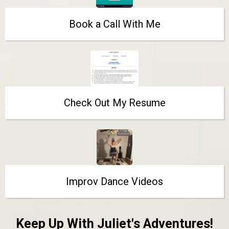
Book a Call With Me
Check Out My Resume
Improv Dance Videos
Keep Up With Juliet's Adventures!