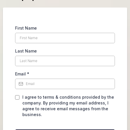
First Name
Last Name
Email
*
I agree to terms & conditions provided by the
company. By providing my email address, I
agree to receive email messages from the
business.