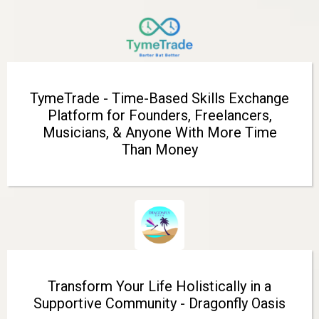
TymeTrade - Time-Based Skills Exchange
Platform for Founders, Freelancers,
Musicians, & Anyone With More Time
Than Money
Transform Your Life Holistically in a
Supportive Community - Dragonfly Oasis