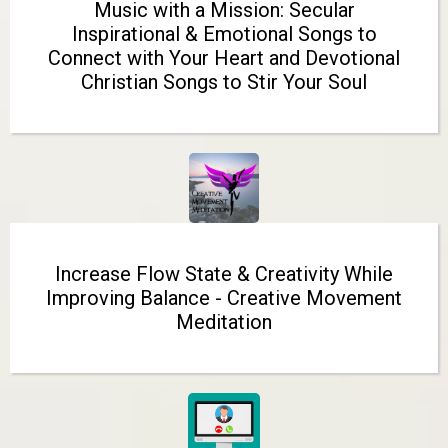
Music with a Mission: Secular
Inspirational & Emotional Songs to
Connect with Your Heart and Devotional
Christian Songs to Stir Your Soul
Increase Flow State & Creativity While
Improving Balance - Creative Movement
Meditation