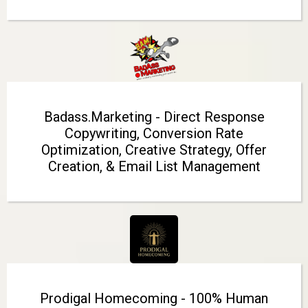
Badass.Marketing - Direct Response
Copywriting, Conversion Rate
Optimization, Creative Strategy, Offer
Creation, & Email List Management
Prodigal Homecoming - 100% Human